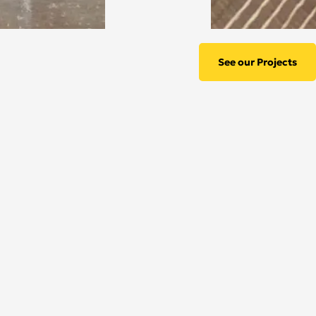
See our Projects