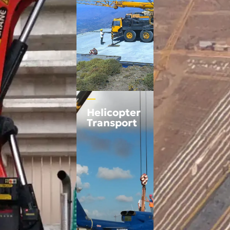
Helicopter
Transport