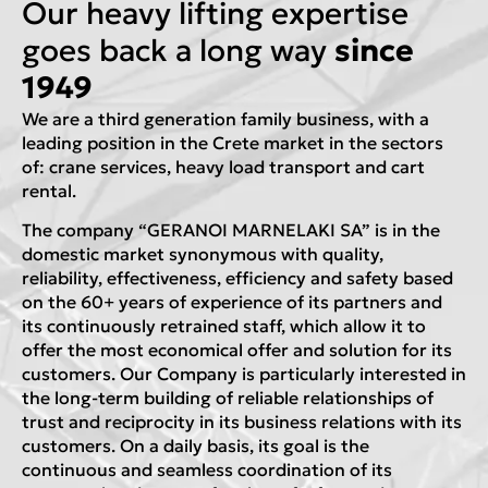
Our heavy lifting expertise
goes back a long way
since
1949
We are a third generation family business, with a
leading position in the Crete market in the sectors
of: crane services, heavy load transport and cart
rental.
The company “GERANOI MARNELAKI SA” is in the
domestic market synonymous with quality,
reliability, effectiveness, efficiency and safety based
on the 60+ years of experience of its partners and
its continuously retrained staff, which allow it to
offer the most economical offer and solution for its
customers. Our Company is particularly interested in
the long-term building of reliable relationships of
trust and reciprocity in its business relations with its
customers. On a daily basis, its goal is the
continuous and seamless coordination of its