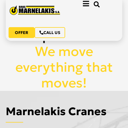
70 years of
experience.
OFFER
CALL US
We move
everything that
moves!
Marnelakis Cranes