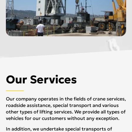
Our Services
Our company operates in the fields of crane services,
roadside assistance, special transport and various
other types of lifting services. We provide all types of
vehicles for our customers without any exception.
In addition, we undertake special transports of