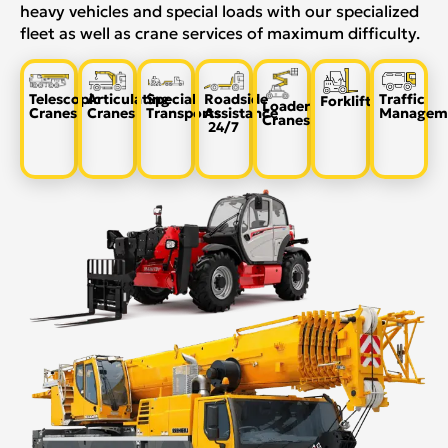
heavy vehicles and special loads with our specialized
fleet as well as crane services of maximum difficulty.
Telescopic
Articulating
Special
Roadside
Traffic
Forklift
Loader
Cranes
Cranes
Transports
Assistance
Managem
Cranes
24/7