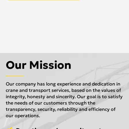
Our Mission
Our company has long experience and dedication in
crane and transport services, based on the values of
integrity, honesty and sincerity. Our goal is to satisfy
the needs of our customers through the
transparency, security, reliability and efficiency of
our operations.