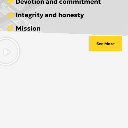
Devotion and commitment
Integrity and honesty
Mission
See More