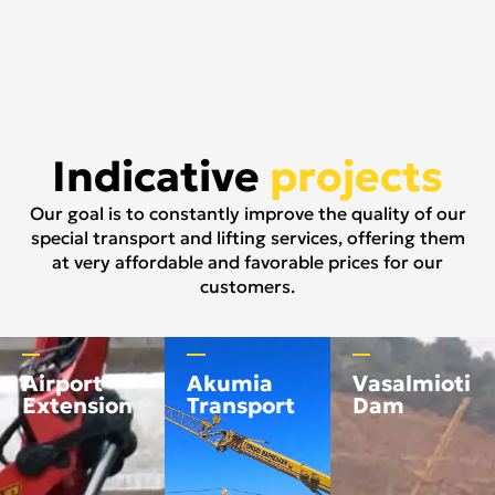
Indicative
projects
Our goal is to constantly improve the quality of our
special transport and lifting services, offering them
at very affordable and favorable prices for our
customers.
Airport
Akumia
Vasalmioti
Extension
Transport
Dam