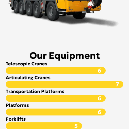
Our Equipment
Telescopic Cranes
6
Articulating Cranes
7
Transportation Platforms
6
Platforms
6
Forklifts
5