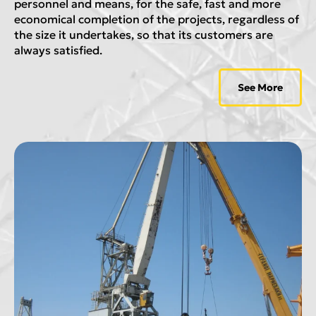
personnel and means, for the safe, fast and more
economical completion of the projects, regardless of
the size it undertakes, so that its customers are
always satisfied.
See More