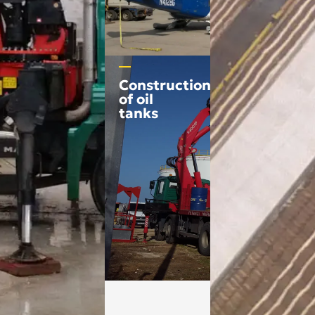
Construction
of oil
tanks