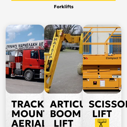
Forklifts
TRACK
ARTICULATED
SCISSO
MOUNTED
BOOM
LIFT
AERIAL
LIFT