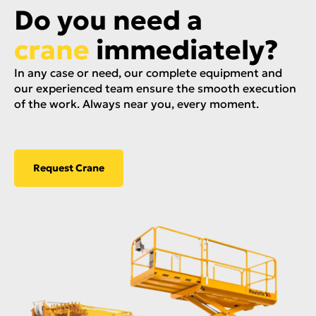
Do you need a
crane
immediately?
In any case or need, our complete equipment and
our experienced team ensure the smooth execution
of the work. Always near you, every moment.
Request Crane