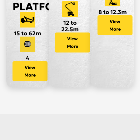
PLATFORMS
8 to 12.3m
View
12 to
22.5m
More
15 to 62m
View
More
4
View
More