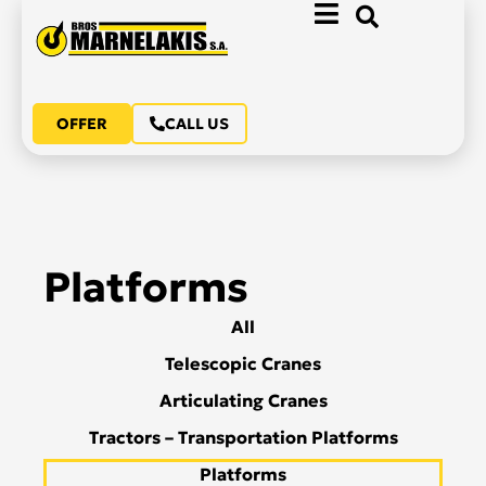
OFFER
CALL US
Platforms
All
Telescopic Cranes
Articulating Cranes
Tractors – Transportation Platforms
Platforms