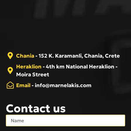
Chania
- 152 K. Karamanli, Chania, Crete
Heraklion
- 4th km National Heraklion -
Moira Street
Email
-
info@marnelakis.com
Contact us